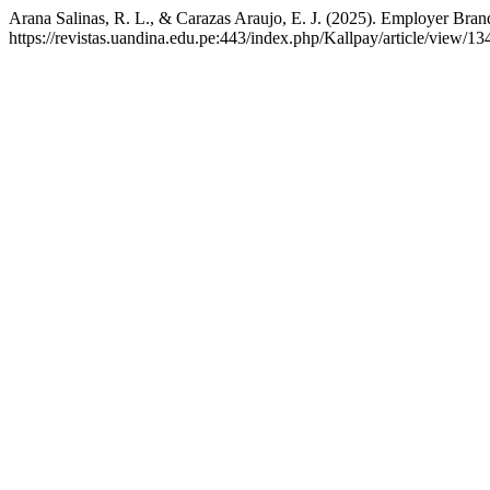
Arana Salinas, R. L., & Carazas Araujo, E. J. (2025). Employer Brand
https://revistas.uandina.edu.pe:443/index.php/Kallpay/article/view/13